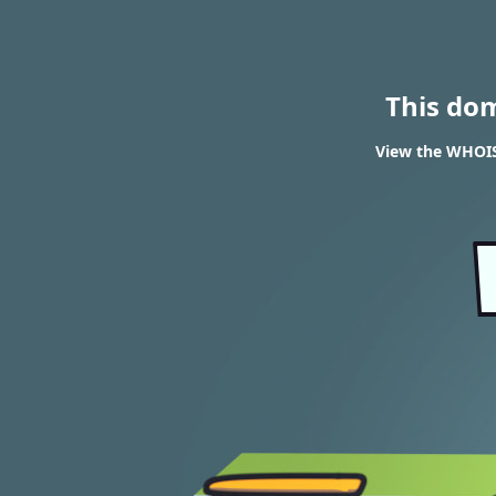
This do
View the WHOIS