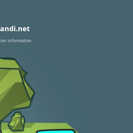
andi.net
tion information.