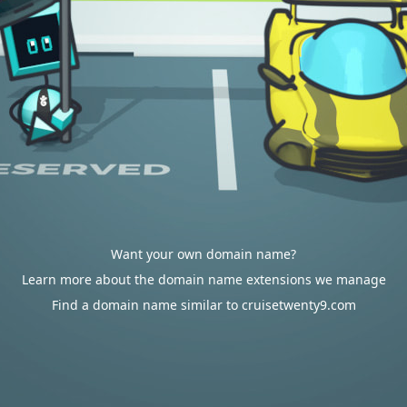
Want your own domain name?
Learn more about the domain name extensions we manage
Find a domain name similar to cruisetwenty9.com