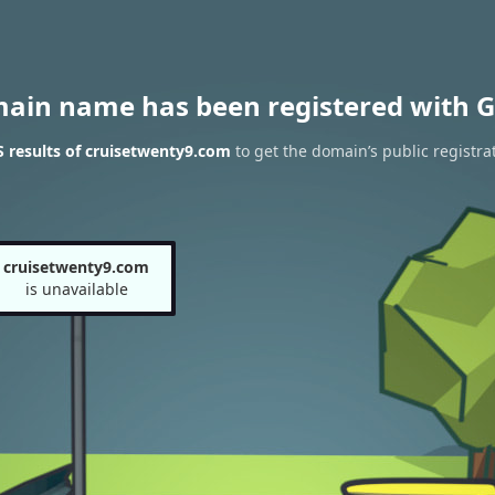
main name has been registered with G
 results of cruisetwenty9.com
to get the domain’s public registra
cruisetwenty9.com
is unavailable